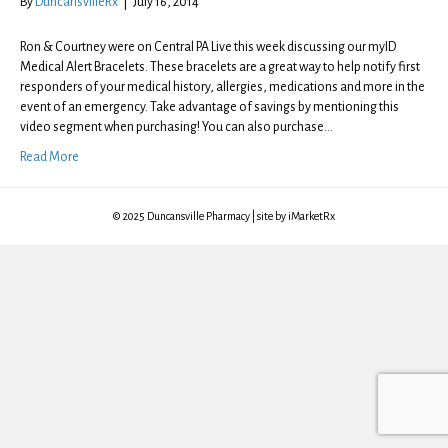
By
DuncansvilleRx
|
July 16, 2014
Ron & Courtney were on Central PA Live this week discussing our myID
Medical Alert Bracelets. These bracelets are a great way to help notify first
responders of your medical history, allergies, medications and more in the
event of an emergency. Take advantage of savings by mentioning this
video segment when purchasing! You can also purchase…
Read More
© 2025 Duncansville Pharmacy | site by iMarketRx