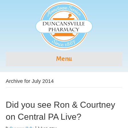
Menu
Archive for July 2014
Did you see Ron & Courtney
on Central PA Live?