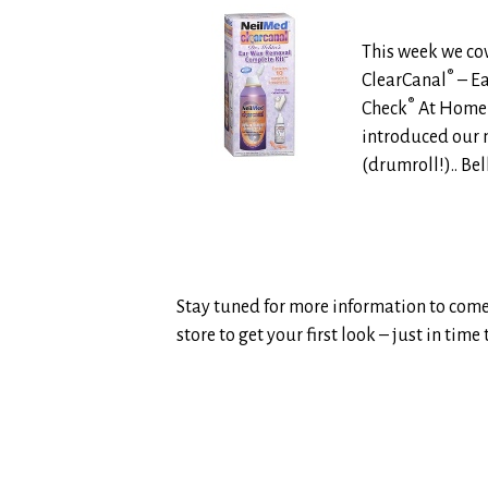
This week we c
®
ClearCanal
– Ea
®
Check
At Home 
introduced our n
(drumroll!).. Be
Stay tuned for more information to come o
store to get your first look – just in tim