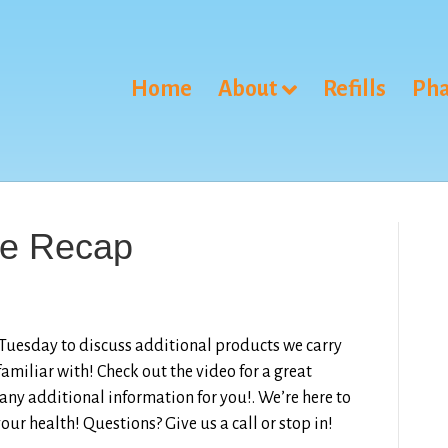
Home
About
Refills
Pha
ve Recap
 Tuesday to discuss additional products we carry
amiliar with! Check out the video for a great
 any additional information for you!. We’re here to
our health! Questions? Give us a call or stop in!