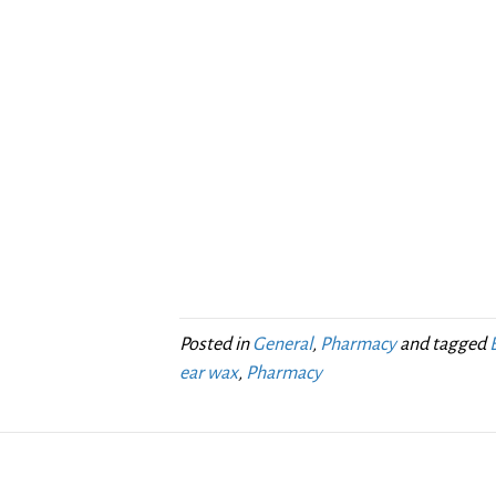
Posted in
General
,
Pharmacy
and tagged
ear wax
,
Pharmacy