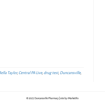
Bella Taylor
,
Central PA Live
,
drug test
,
Duncansville
,
© 2025 Duncansville Pharmacy | site by iMarketRx