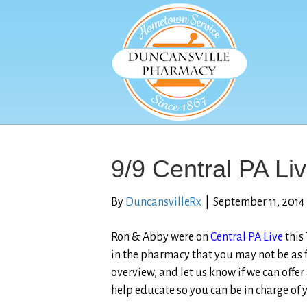
9/9 Central PA Li
By
DuncansvilleRx
|
September 11, 2014
Ron & Abby were on
Central PA Live
this
in the pharmacy that you may not be as f
overview, and let us know if we can offer
help educate so you can be in charge of y