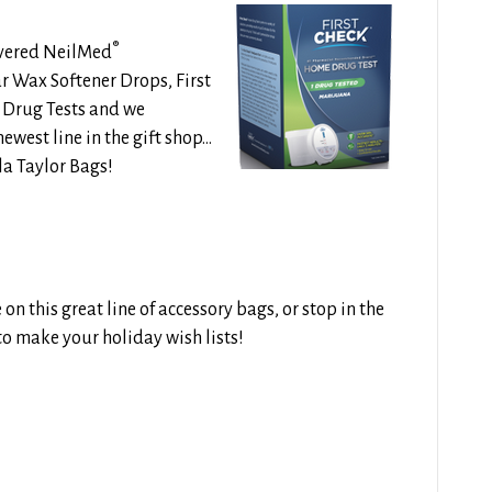
®
overed
NeilMed
r Wax Softener Drops, First
Drug Tests and we
ewest line in the gift shop…
lla Taylor Bags!
n this great line of accessory bags, or stop in the
e to make your holiday wish lists!