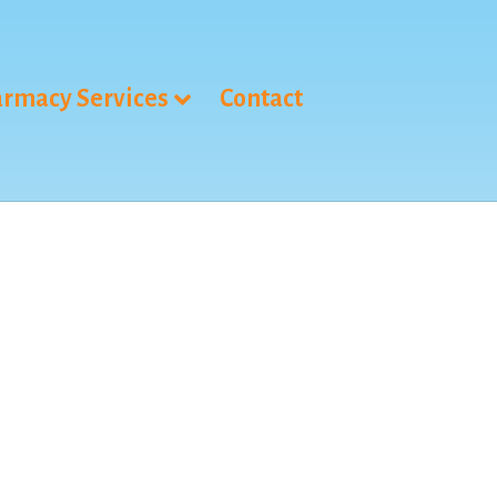
rmacy Services
Contact