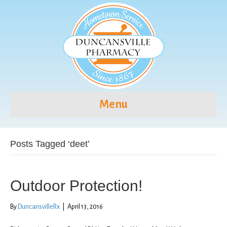
Menu
Posts Tagged ‘deet’
Outdoor Protection!
By
DuncansvilleRx
|
April 13, 2016