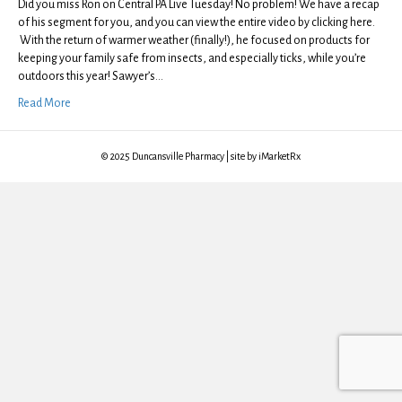
Did you miss Ron on Central PA Live Tuesday! No problem! We have a recap
of his segment for you, and you can view the entire video by clicking here.
With the return of warmer weather (finally!), he focused on products for
keeping your family safe from insects, and especially ticks, while you’re
outdoors this year! Sawyer’s…
Read More
© 2025 Duncansville Pharmacy | site by iMarketRx