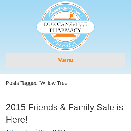
Menu
Posts Tagged ‘Willow Tree’
2015 Friends & Family Sale is
Here!