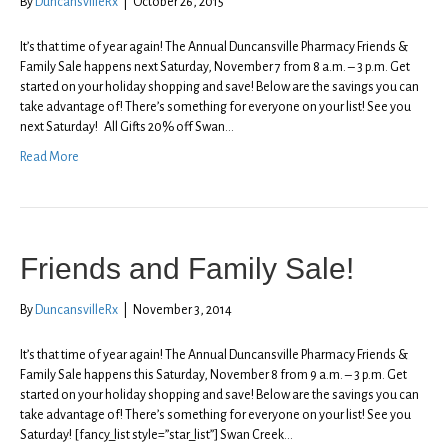
By
DuncansvilleRx
|
October 26, 2015
It’s that time of year again! The Annual Duncansville Pharmacy Friends &
Family Sale happens next Saturday, November 7 from 8 a.m. – 3 p.m. Get
started on your holiday shopping and save! Below are the savings you can
take advantage of! There’s something for everyone on your list! See you
next Saturday! All Gifts 20% off Swan…
Read More
Friends and Family Sale!
By
DuncansvilleRx
|
November 3, 2014
It’s that time of year again! The Annual Duncansville Pharmacy Friends &
Family Sale happens this Saturday, November 8 from 9 a.m. – 3 p.m. Get
started on your holiday shopping and save! Below are the savings you can
take advantage of! There’s something for everyone on your list! See you
Saturday! [fancy_list style=”star_list”] Swan Creek…