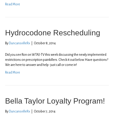
Read More
Hydrocodone Rescheduling
By
DuncansvilleRx
|
October 8, 2014
Did you see Ron on WTAJ-TV this week discussing the newly implemented
restrictions on prescription painkillers. Check it out below. Have questions?
We are here to answer and help- just call or come in!
Read More
Bella Taylor Loyalty Program!
By
DuncansvilleRx
|
October 7, 2014