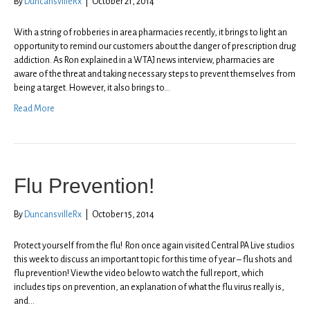
By
DuncansvilleRx
|
October 21, 2014
With a string of robberies in area pharmacies recently, it brings to light an
opportunity to remind our customers about the danger of prescription drug
addiction. As Ron explained in a WTAJ news interview, pharmacies are
aware of the threat and taking necessary steps to prevent themselves from
being a target. However, it also brings to…
Read More
Flu Prevention!
By
DuncansvilleRx
|
October 15, 2014
Protect yourself from the flu! Ron once again visited Central PA Live studios
this week to discuss an important topic for this time of year – flu shots and
flu prevention! View the video below to watch the full report, which
includes tips on prevention, an explanation of what the flu virus really is,
and…