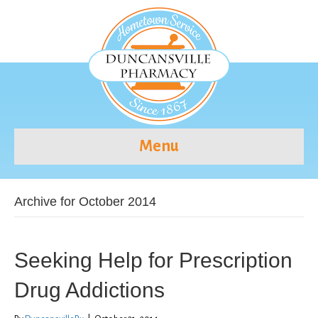
Menu
Archive for October 2014
Seeking Help for Prescription
Drug Addictions