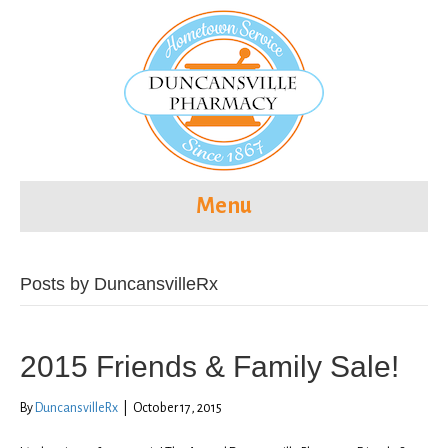
Menu
Posts by DuncansvilleRx
2015 Friends & Family Sale!
By
DuncansvilleRx
|
October 17, 2015