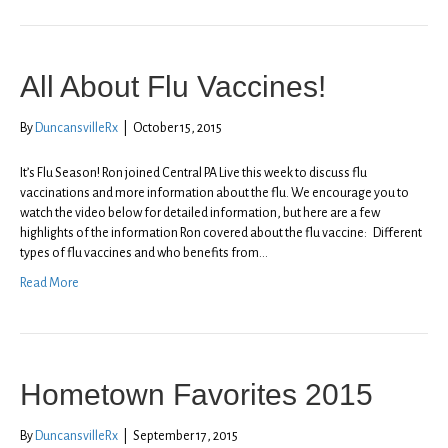
All About Flu Vaccines!
By
DuncansvilleRx
|
October 15, 2015
It’s Flu Season! Ron joined Central PA Live this week to discuss flu
vaccinations and more information about the flu. We encourage you to
watch the video below for detailed information, but here are a few
highlights of the information Ron covered about the flu vaccine: Different
types of flu vaccines and who benefits from…
Read More
Hometown Favorites 2015
By
DuncansvilleRx
|
September 17, 2015