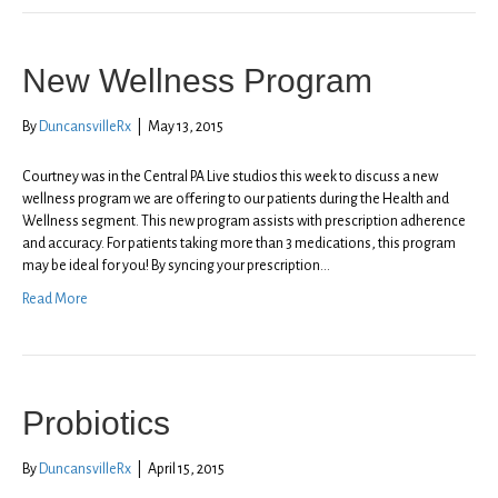
New Wellness Program
By
DuncansvilleRx
|
May 13, 2015
Courtney was in the Central PA Live studios this week to discuss a new
wellness program we are offering to our patients during the Health and
Wellness segment. This new program assists with prescription adherence
and accuracy. For patients taking more than 3 medications, this program
may be ideal for you! By syncing your prescription…
Read More
Probiotics
By
DuncansvilleRx
|
April 15, 2015