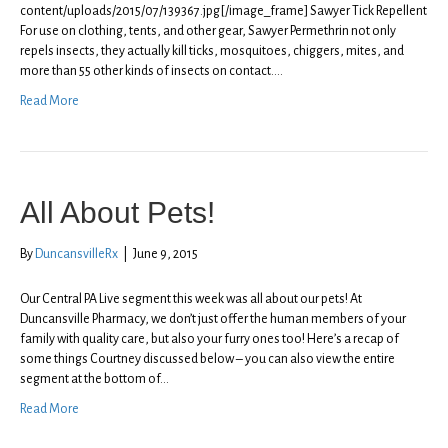
content/uploads/2015/07/139367.jpg[/image_frame] Sawyer Tick Repellent
For use on clothing, tents, and other gear, Sawyer Permethrin not only
repels insects, they actually kill ticks, mosquitoes, chiggers, mites, and
more than 55 other kinds of insects on contact.…
Read More
All About Pets!
By
DuncansvilleRx
|
June 9, 2015
Our Central PA Live segment this week was all about our pets! At
Duncansville Pharmacy, we don’t just offer the human members of your
family with quality care, but also your furry ones too! Here’s a recap of
some things Courtney discussed below – you can also view the entire
segment at the bottom of…
Read More