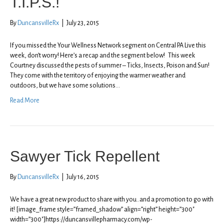
T.I.P.S.!
By
DuncansvilleRx
|
July 23, 2015
If you missed the Your Wellness Network segment on Central PA Live this
week, don’t worry! Here’s a recap and the segment below! This week
Courtney discussed the pests of summer – Ticks, Insects, Poison and Sun!
They come with the territory of enjoying the warmer weather and
outdoors, but we have some solutions…
Read More
Sawyer Tick Repellent
By
DuncansvilleRx
|
July 16, 2015
We have a great new product to share with you..and a promotion to go with
it! [image_frame style=”framed_shadow” align=”right” height=”300″
width=”300″]https://duncansvillepharmacy.com/wp-