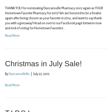
THANK YOU for nominating Duncansville Pharmacy once again as YOUR
Hometown Favorite Pharmacy for 2015! We are honored to be a finalist
again after being chosen as your favorite in 2014, and want to say thank
you with a giveaway! Head on over to our Facebook page between now
and end of voting for Hometown Favorites…
Read More
Christmas in July Sale!
By
DuncansvilleRx
|
July 23, 2015
Read More