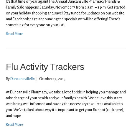
It’s that time of year again! The Annual Duncansville Pharmacy Friends &
Family Sale happens Saturday, November 7 from 9 a.m. – 3 p.m. Get started
on your holiday shopping and save! Stay tuned for updates on our website
and Facebook page announcing the specials we will be offering! There’s
something for everyone on your list!
Read More
Flu Activity Trackers
By
DuncansvilleRx
|
October 17, 2015
At Duncansville Pharmacy, we take a lot of pride in helping you manage and
take charge of your health and your family’s health. We believe this starts
with being well informed and having the necessary resources available to
you. We’ve talked about why it is important to get your flu shot (click here),
and hope…
Read More